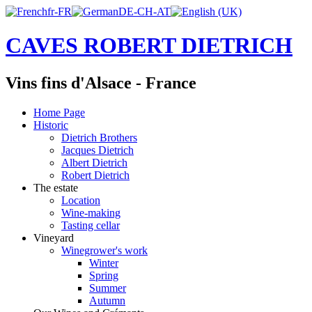
CAVES ROBERT DIETRICH
Vins fins d'Alsace - France
Home Page
Historic
Dietrich Brothers
Jacques Dietrich
Albert Dietrich
Robert Dietrich
The estate
Location
Wine-making
Tasting cellar
Vineyard
Winegrower's work
Winter
Spring
Summer
Autumn