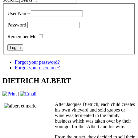
User Name
Password
Remember Me
Forgot your password?
Forgot your username?
DIETRICH ALBERT
|
After Jacques Dietrich, each child creates
his own vineyard and sold grapes or
wine was fermented in the family
business which was taken over by their
younger brother Albert and his wife.
From the outset, they decided to sell their