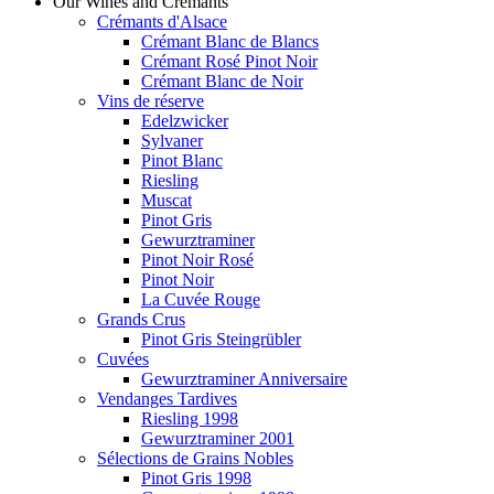
Our Wines and Crémants
Crémants d'Alsace
Crémant Blanc de Blancs
Crémant Rosé Pinot Noir
Crémant Blanc de Noir
Vins de réserve
Edelzwicker
Sylvaner
Pinot Blanc
Riesling
Muscat
Pinot Gris
Gewurztraminer
Pinot Noir Rosé
Pinot Noir
La Cuvée Rouge
Grands Crus
Pinot Gris Steingrübler
Cuvées
Gewurztraminer Anniversaire
Vendanges Tardives
Riesling 1998
Gewurztraminer 2001
Sélections de Grains Nobles
Pinot Gris 1998