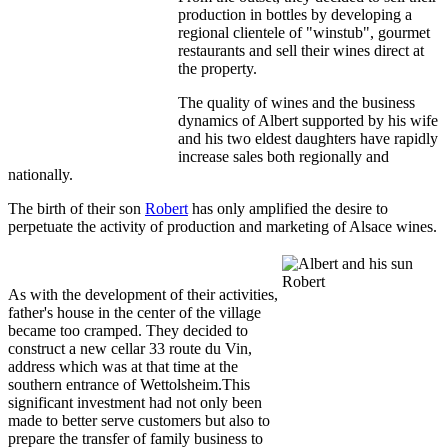
production in bottles by developing a
regional clientele of "winstub", gourmet
restaurants and sell their wines direct at
the property.
The quality of wines and the business
dynamics of Albert supported by his wife
and his two eldest daughters have rapidly
increase sales both regionally and
nationally.
The birth of their son
Robert
has only amplified the desire to
perpetuate the activity of production and marketing of Alsace wines.
As with the development of their activities,
father's house in the center of the village
became too cramped. They decided to
construct a new cellar 33 route du Vin,
address which was at that time at the
southern entrance of Wettolsheim.This
significant investment had not only been
made to better serve customers but also to
prepare the transfer of family business to