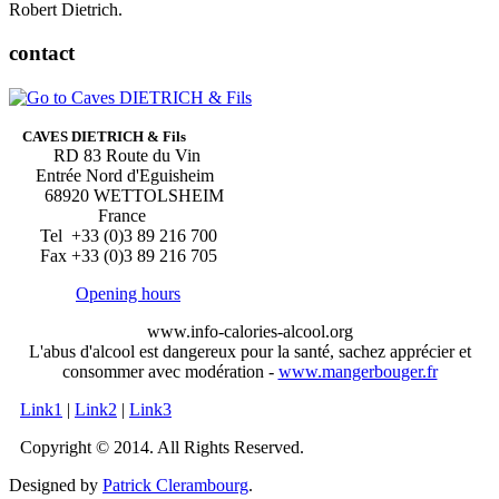
Robert Dietrich.
contact
CAVES DIETRICH & Fils
RD 83 Route du Vin
Entrée Nord d'Eguisheim
68920 WETTOLSHEIM
France
Tel +33 (0)3 89 216 700
Fax +33 (0)3 89 216 705
Opening hours
www.info-calories-alcool.org
L'abus d'alcool est dangereux pour la santé, sachez apprécier et
consommer avec modération -
www.mangerbouger.fr
Link1
|
Link2
|
Link3
Copyright © 2014. All Rights Reserved.
Designed by
Patrick Clerambourg
.