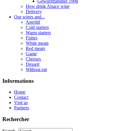
Gewurztraminer 1998
How drink Alsace wine
Delivery
Our wines and...
Aperitif
Cold starters
Warm starters
Fishes
White meats
Red meats
Game
Cheeses
Dessert
Without eat
Informations
Home
Contact
Visit us
Partners
Rechercher
Search...